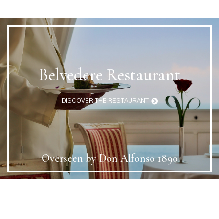
Belvedere Restaurant
DISCOVER THE RESTAURANT
Overseen by Don Alfonso 1890