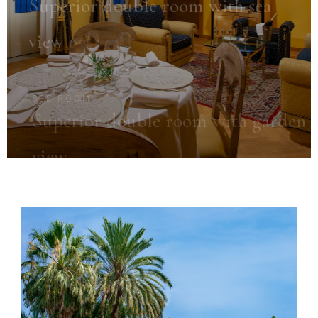
Superior double room with sea
view
SEE ROOM
Superior double room with garden
view
SEE ROOM
Classic Single Room