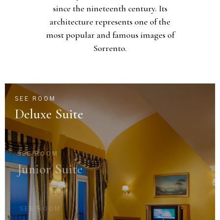
since the nineteenth century. Its
architecture represents one of the
most popular and famous images of
Sorrento.
SEE ROOM
Deluxe Suite
SEE ROOM
Junior Suite
SEE ROOM