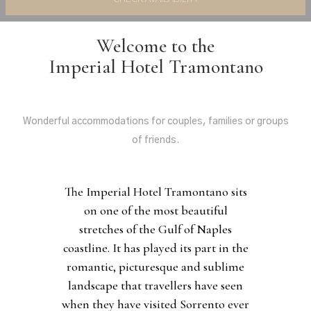
Welcome to the
Imperial Hotel Tramontano
Wonderful accommodations for couples, families or groups
of friends.
The Imperial Hotel Tramontano sits
on one of the most beautiful
stretches of the Gulf of Naples
coastline. It has played its part in the
romantic, picturesque and sublime
landscape that travellers have seen
when they have visited Sorrento ever