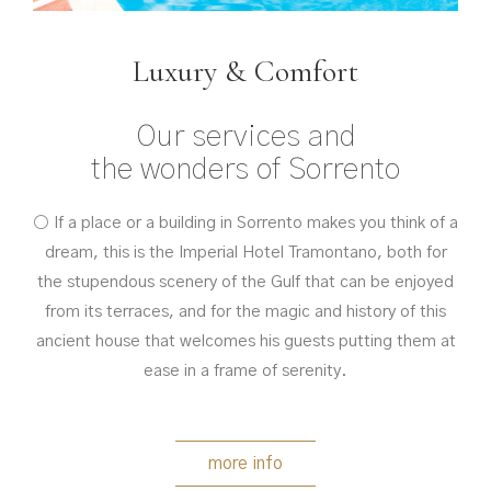
Luxury & Comfort
Our services and
the wonders of Sorrento
○ If a place or a building in Sorrento makes you think of a
dream, this is the Imperial Hotel Tramontano, both for
the stupendous scenery of the Gulf that can be enjoyed
from its terraces, and for the magic and history of this
ancient house that welcomes his guests putting them at
ease in a frame of serenity.
more info